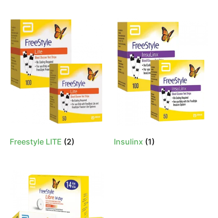
Freestyle LITE
(2)
Insulinx
(1)