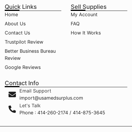
Quick Links
Sell Supplies
Home
My Account
About Us
FAQ
Contact Us
How It Works
Trustpilot Review
Better Business Bureau
Review
Google Reviews
Contact Info
Email Support
import@usamedsurplus.com
Let's Talk
Phone : 414-260-2174 / 414-875-3645