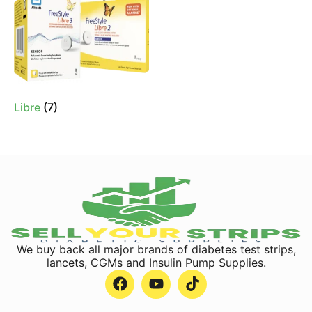
Libre
(7)
We buy back all major brands of diabetes test strips,
lancets, CGMs and Insulin Pump Supplies.