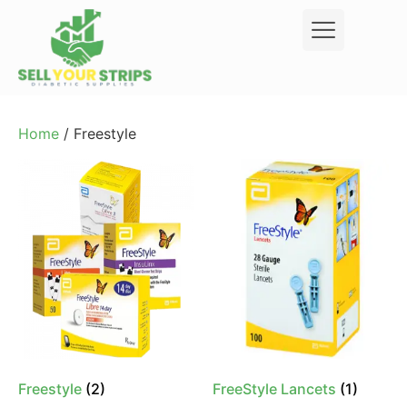
Home
/ Freestyle
Freestyle
(2)
FreeStyle Lancets
(1)