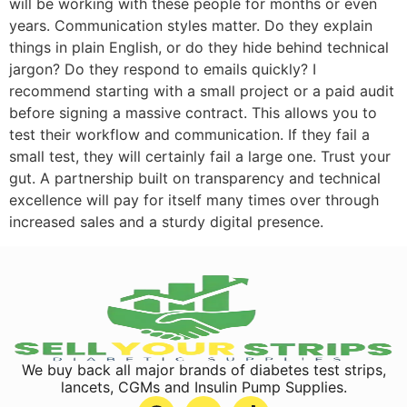
will be working with these people for months or even
years. Communication styles matter. Do they explain
things in plain English, or do they hide behind technical
jargon? Do they respond to emails quickly? I
recommend starting with a small project or a paid audit
before signing a massive contract. This allows you to
test their workflow and communication. If they fail a
small test, they will certainly fail a large one. Trust your
gut. A partnership built on transparency and technical
excellence will pay for itself many times over through
increased sales and a sturdy digital presence.
We buy back all major brands of diabetes test strips,
lancets, CGMs and Insulin Pump Supplies.