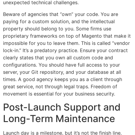
unexpected technical challenges.
Beware of agencies that “own” your code. You are
paying for a custom solution, and the intellectual
property should belong to you. Some firms use
proprietary frameworks on top of Magento that make it
impossible for you to leave them. This is called “vendor
lock-in.” It’s a predatory practice. Ensure your contract
clearly states that you own all custom code and
configurations. You should have full access to your
server, your Git repository, and your database at all
times. A good agency keeps you as a client through
great service, not through legal traps. Freedom of
movement is essential for your business security.
Post-Launch Support and
Long-Term Maintenance
Launch day is a milestone, but it’s not the finish line.