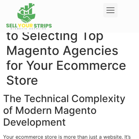
Your Complete Guide
to Selecting Top
Magento Agencies
for Your Ecommerce
Store
The Technical Complexity
of Modern Magento
Development
Your ecommerce store is more than just a website. It’s