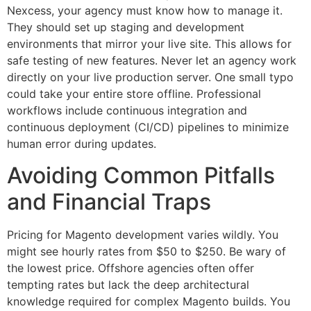
Nexcess, your agency must know how to manage it.
They should set up staging and development
environments that mirror your live site. This allows for
safe testing of new features. Never let an agency work
directly on your live production server. One small typo
could take your entire store offline. Professional
workflows include continuous integration and
continuous deployment (CI/CD) pipelines to minimize
human error during updates.
Avoiding Common Pitfalls
and Financial Traps
Pricing for Magento development varies wildly. You
might see hourly rates from $50 to $250. Be wary of
the lowest price. Offshore agencies often offer
tempting rates but lack the deep architectural
knowledge required for complex Magento builds. You