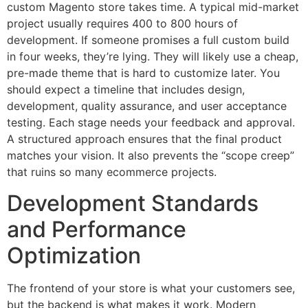
custom Magento store takes time. A typical mid-market
project usually requires 400 to 800 hours of
development. If someone promises a full custom build
in four weeks, they’re lying. They will likely use a cheap,
pre-made theme that is hard to customize later. You
should expect a timeline that includes design,
development, quality assurance, and user acceptance
testing. Each stage needs your feedback and approval.
A structured approach ensures that the final product
matches your vision. It also prevents the “scope creep”
that ruins so many ecommerce projects.
Development Standards
and Performance
Optimization
The frontend of your store is what your customers see,
but the backend is what makes it work. Modern