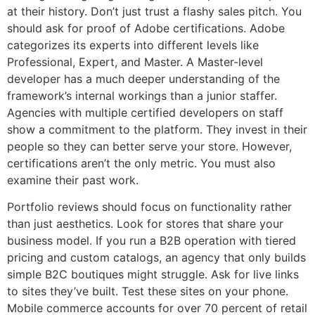
at their history. Don’t just trust a flashy sales pitch. You
should ask for proof of Adobe certifications. Adobe
categorizes its experts into different levels like
Professional, Expert, and Master. A Master-level
developer has a much deeper understanding of the
framework’s internal workings than a junior staffer.
Agencies with multiple certified developers on staff
show a commitment to the platform. They invest in their
people so they can better serve your store. However,
certifications aren’t the only metric. You must also
examine their past work.
Portfolio reviews should focus on functionality rather
than just aesthetics. Look for stores that share your
business model. If you run a B2B operation with tiered
pricing and custom catalogs, an agency that only builds
simple B2C boutiques might struggle. Ask for live links
to sites they’ve built. Test these sites on your phone.
Mobile commerce accounts for over 70 percent of retail