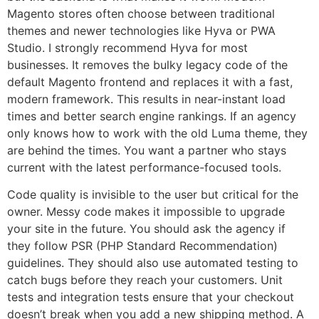
Magento stores often choose between traditional
themes and newer technologies like Hyva or PWA
Studio. I strongly recommend Hyva for most
businesses. It removes the bulky legacy code of the
default Magento frontend and replaces it with a fast,
modern framework. This results in near-instant load
times and better search engine rankings. If an agency
only knows how to work with the old Luma theme, they
are behind the times. You want a partner who stays
current with the latest performance-focused tools.
Code quality is invisible to the user but critical for the
owner. Messy code makes it impossible to upgrade
your site in the future. You should ask the agency if
they follow PSR (PHP Standard Recommendation)
guidelines. They should also use automated testing to
catch bugs before they reach your customers. Unit
tests and integration tests ensure that your checkout
doesn’t break when you add a new shipping method. A