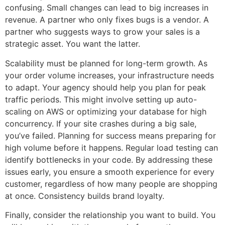
confusing. Small changes can lead to big increases in
revenue. A partner who only fixes bugs is a vendor. A
partner who suggests ways to grow your sales is a
strategic asset. You want the latter.
Scalability must be planned for long-term growth. As
your order volume increases, your infrastructure needs
to adapt. Your agency should help you plan for peak
traffic periods. This might involve setting up auto-
scaling on AWS or optimizing your database for high
concurrency. If your site crashes during a big sale,
you’ve failed. Planning for success means preparing for
high volume before it happens. Regular load testing can
identify bottlenecks in your code. By addressing these
issues early, you ensure a smooth experience for every
customer, regardless of how many people are shopping
at once. Consistency builds brand loyalty.
Finally, consider the relationship you want to build. You