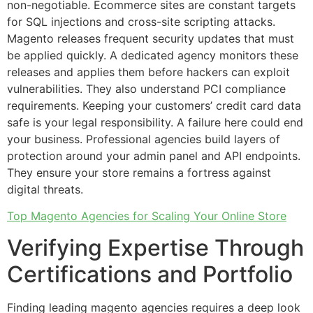
non-negotiable. Ecommerce sites are constant targets
for SQL injections and cross-site scripting attacks.
Magento releases frequent security updates that must
be applied quickly. A dedicated agency monitors these
releases and applies them before hackers can exploit
vulnerabilities. They also understand PCI compliance
requirements. Keeping your customers’ credit card data
safe is your legal responsibility. A failure here could end
your business. Professional agencies build layers of
protection around your admin panel and API endpoints.
They ensure your store remains a fortress against
digital threats.
Top Magento Agencies for Scaling Your Online Store
Verifying Expertise Through
Certifications and Portfolio
Finding leading magento agencies requires a deep look