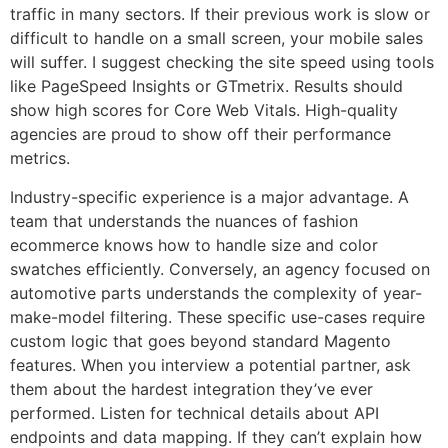
traffic in many sectors. If their previous work is slow or
difficult to handle on a small screen, your mobile sales
will suffer. I suggest checking the site speed using tools
like PageSpeed Insights or GTmetrix. Results should
show high scores for Core Web Vitals. High-quality
agencies are proud to show off their performance
metrics.
Industry-specific experience is a major advantage. A
team that understands the nuances of fashion
ecommerce knows how to handle size and color
swatches efficiently. Conversely, an agency focused on
automotive parts understands the complexity of year-
make-model filtering. These specific use-cases require
custom logic that goes beyond standard Magento
features. When you interview a potential partner, ask
them about the hardest integration they’ve ever
performed. Listen for technical details about API
endpoints and data mapping. If they can’t explain how