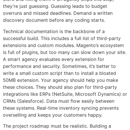
they’re just guessing. Guessing leads to budget
overruns and missed deadlines. Demand a written
discovery document before any coding starts.
Technical documentation is the backbone of a
successful build. This includes a full list of third-party
extensions and custom modules. Magento’s ecosystem
is full of plugins, but too many can slow down your site.
A smart agency evaluates every extension for
performance and security. Sometimes, it’s better to
write a small custom script than to install a bloated
50MB extension. Your agency should help you make
these choices. They should also plan for third-party
integrations like ERPs (NetSuite, Microsoft Dynamics) or
CRMs (Salesforce). Data must flow easily between
these systems. Real-time inventory syncing prevents
overselling and keeps your customers happy.
The project roadmap must be realistic. Building a