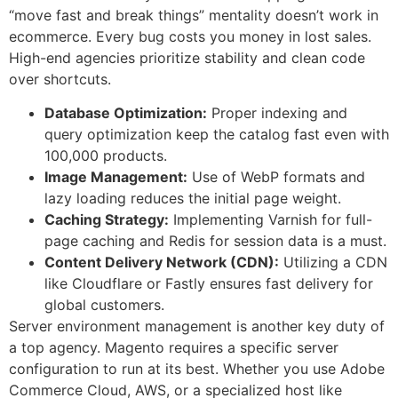
“move fast and break things” mentality doesn’t work in
ecommerce. Every bug costs you money in lost sales.
High-end agencies prioritize stability and clean code
over shortcuts.
Database Optimization:
Proper indexing and
query optimization keep the catalog fast even with
100,000 products.
Image Management:
Use of WebP formats and
lazy loading reduces the initial page weight.
Caching Strategy:
Implementing Varnish for full-
page caching and Redis for session data is a must.
Content Delivery Network (CDN):
Utilizing a CDN
like Cloudflare or Fastly ensures fast delivery for
global customers.
Server environment management is another key duty of
a top agency. Magento requires a specific server
configuration to run at its best. Whether you use Adobe
Commerce Cloud, AWS, or a specialized host like