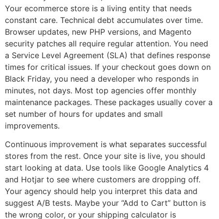
Your ecommerce store is a living entity that needs
constant care. Technical debt accumulates over time.
Browser updates, new PHP versions, and Magento
security patches all require regular attention. You need
a Service Level Agreement (SLA) that defines response
times for critical issues. If your checkout goes down on
Black Friday, you need a developer who responds in
minutes, not days. Most top agencies offer monthly
maintenance packages. These packages usually cover a
set number of hours for updates and small
improvements.
Continuous improvement is what separates successful
stores from the rest. Once your site is live, you should
start looking at data. Use tools like Google Analytics 4
and Hotjar to see where customers are dropping off.
Your agency should help you interpret this data and
suggest A/B tests. Maybe your “Add to Cart” button is
the wrong color, or your shipping calculator is