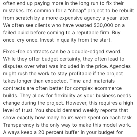
often end up paying more in the long run to fix their
mistakes. It’s common for a “cheap” project to be rebuilt
from scratch by a more expensive agency a year later.
We often see clients who have wasted $30,000 on a
failed build before coming to a reputable firm. Buy
once, cry once. Invest in quality from the start.
Fixed-fee contracts can be a double-edged sword.
While they offer budget certainty, they often lead to
disputes over what was included in the price. Agencies
might rush the work to stay profitable if the project
takes longer than expected. Time-and-materials
contracts are often better for complex ecommerce
builds. They allow for flexibility as your business needs
change during the project. However, this requires a high
level of trust. You should demand weekly reports that
show exactly how many hours were spent on each task.
Transparency is the only way to make this model work.
Always keep a 20 percent buffer in your budget for