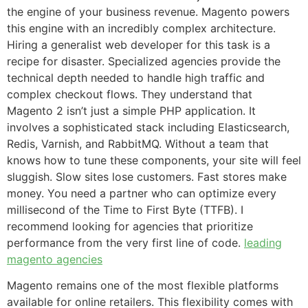
the engine of your business revenue. Magento powers
this engine with an incredibly complex architecture.
Hiring a generalist web developer for this task is a
recipe for disaster. Specialized agencies provide the
technical depth needed to handle high traffic and
complex checkout flows. They understand that
Magento 2 isn’t just a simple PHP application. It
involves a sophisticated stack including Elasticsearch,
Redis, Varnish, and RabbitMQ. Without a team that
knows how to tune these components, your site will feel
sluggish. Slow sites lose customers. Fast stores make
money. You need a partner who can optimize every
millisecond of the Time to First Byte (TTFB). I
recommend looking for agencies that prioritize
performance from the very first line of code.
leading
magento agencies
Magento remains one of the most flexible platforms
available for online retailers. This flexibility comes with