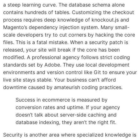
a steep learning curve. The database schema alone
contains hundreds of tables. Customizing the checkout
process requires deep knowledge of knockout.js and
Magento’s dependency injection system. Many small-
scale developers try to cut corners by hacking the core
files. This is a fatal mistake. When a security patch is
released, your site will break if the core has been
modified. A professional agency follows strict coding
standards set by Adobe. They use local development
environments and version control like Git to ensure your
live site stays stable. Your business can’t afford
downtime caused by amateurish coding practices.
Success in ecommerce is measured by
conversion rates and uptime. If your agency
doesn’t talk about server-side caching and
database indexing, they aren’t the right fit.
Security is another area where specialized knowledge is