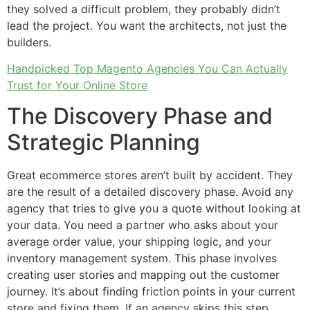
they solved a difficult problem, they probably didn’t
lead the project. You want the architects, not just the
builders.
Handpicked Top Magento Agencies You Can Actually
Trust for Your Online Store
The Discovery Phase and
Strategic Planning
Great ecommerce stores aren’t built by accident. They
are the result of a detailed discovery phase. Avoid any
agency that tries to give you a quote without looking at
your data. You need a partner who asks about your
average order value, your shipping logic, and your
inventory management system. This phase involves
creating user stories and mapping out the customer
journey. It’s about finding friction points in your current
store and fixing them. If an agency skips this step,