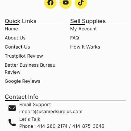
Quick Links
Sell Supplies
Home
My Account
About Us
FAQ
Contact Us
How It Works
Trustpilot Review
Better Business Bureau
Review
Google Reviews
Contact Info
Email Support
import@usamedsurplus.com
Let's Talk
Phone : 414-260-2174 / 414-875-3645